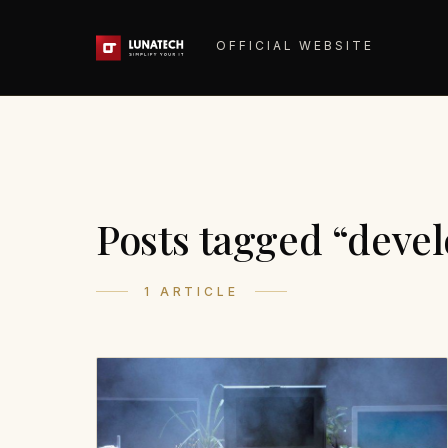
OFFICIAL WEBSITE
Posts tagged “deve
1 ARTICLE