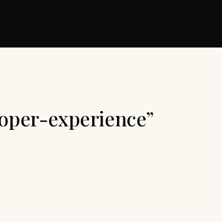
loper-experience”