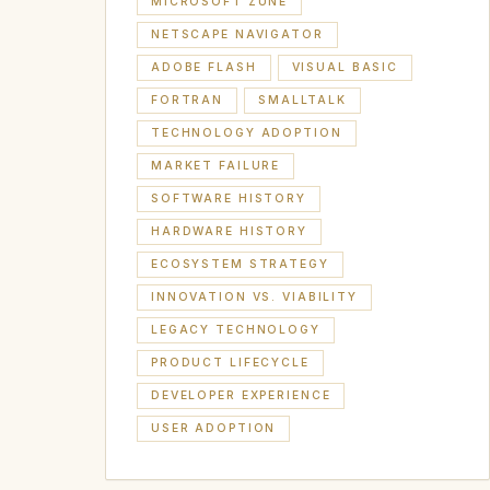
MICROSOFT ZUNE
NETSCAPE NAVIGATOR
ADOBE FLASH
VISUAL BASIC
FORTRAN
SMALLTALK
TECHNOLOGY ADOPTION
MARKET FAILURE
SOFTWARE HISTORY
HARDWARE HISTORY
ECOSYSTEM STRATEGY
INNOVATION VS. VIABILITY
LEGACY TECHNOLOGY
PRODUCT LIFECYCLE
DEVELOPER EXPERIENCE
USER ADOPTION