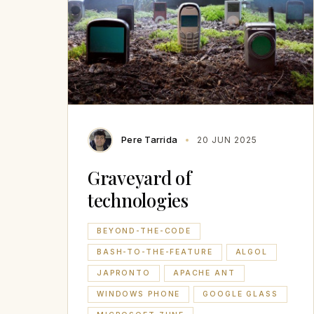
Pere Tarrida
20 JUN 2025
Graveyard of
technologies
BEYOND-THE-CODE
BASH-TO-THE-FEATURE
ALGOL
JAPRONTO
APACHE ANT
WINDOWS PHONE
GOOGLE GLASS