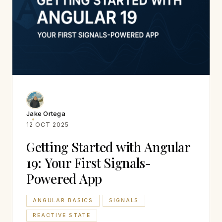
Jake Ortega
12 OCT 2025
Getting Started with Angular
19: Your First Signals-
Powered App
ANGULAR BASICS
SIGNALS
REACTIVE STATE