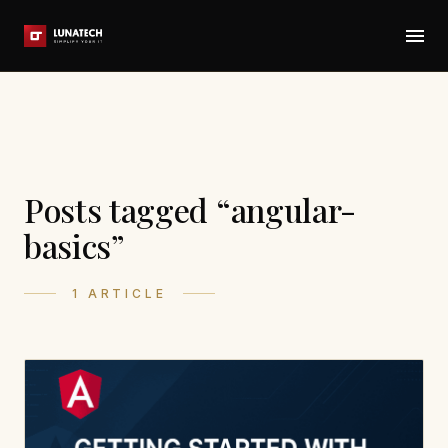
Posts tagged “angular-
basics”
1 ARTICLE