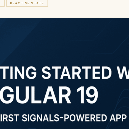
S
REACTIVE STATE