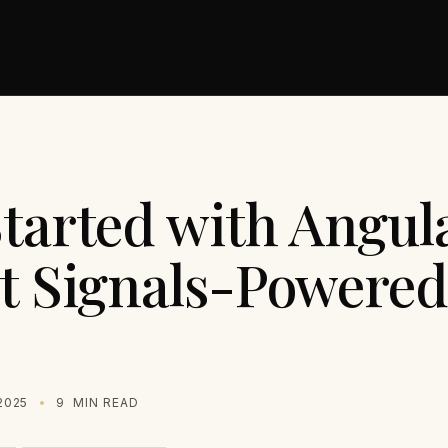
tarted with Angula
st Signals-Powere
2025
9
MIN READ