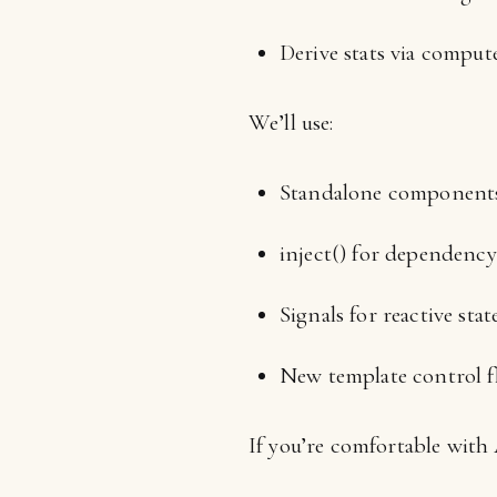
Derive stats via compute
We’ll use:
Standalone components
inject() for dependency
Signals for reactive state
New template control f
If you’re comfortable with