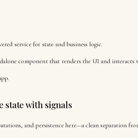
e
ered service for state and business logic.
lone component that renders the UI and interacts wi
app.
e state with signals
utations, and persistence here—a clean separation fr