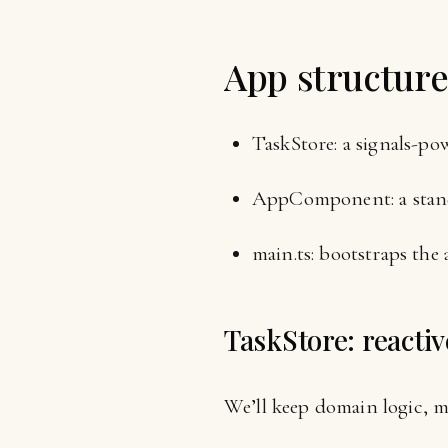
App structur
TaskStore: a signals-pow
AppComponent: a standa
main.ts: bootstraps the 
TaskStore: reactiv
We’ll keep domain logic, m