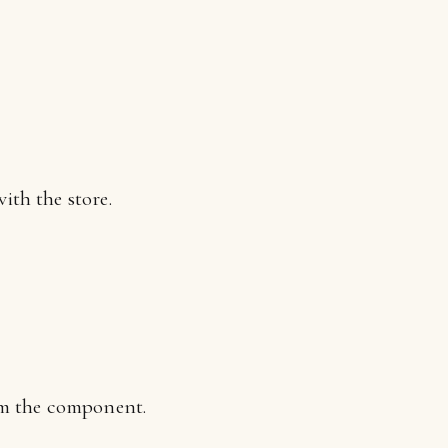
th the store.
om the component.