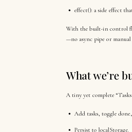
effect(): a side effect 
With the built-in control f
—no async pipe or manual 
What we’re bu
A tiny yet complete “Tasks”
Add tasks, toggle done, 
Persist to localStorage.