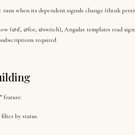
that runs when its dependent signals change (think persis
low (@if, @for, @switch), Angular templates read signa
subscriptions required.
ilding
 feature:
filter by status.