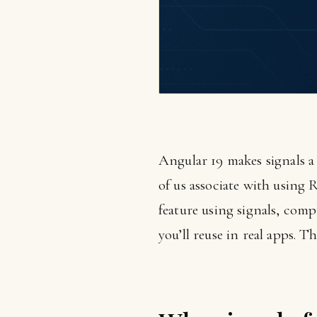
Angular 19 makes signals a
of us associate with using 
feature using signals, comp
you’ll reuse in real apps. T