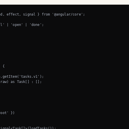
d, effect, signal } from '@angular/core';

l' | 'open' | 'done';

 {

.getItem('tasks.v1');

raw) as Task[] : [];

oot' })

ignal<Task[]>(loadTasks());
