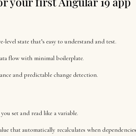
r your first Angular 19 app
e-level state that’s easy to understand and test.
ata flow with minimal boilerplate.
ance and predictable change detection.
 you set and read like a variable.
alue that automatically recalculates when dependencie