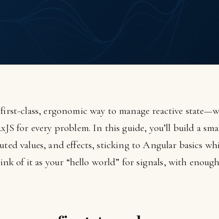
 first-class, ergonomic way to manage reactive state
RxJS for every problem. In this guide, you’ll build a sm
uted values, and effects, sticking to Angular basics wh
hink of it as your “hello world” for signals, with enough