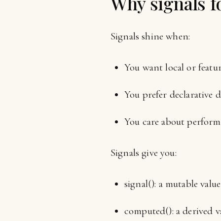
Why signals fo
Signals shine when:
You want local or featur
You prefer declarative d
You care about perform
Signals give you:
signal(): a mutable value
computed(): a derived v