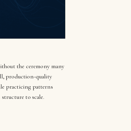
—without the ceremony many
all, production-quality
ile practicing patterns
 structure to scale.