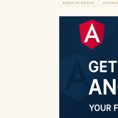
ANGULAR BASICS
SIGNAL