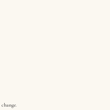
s change.