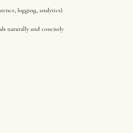
tence, logging, analytics).
ls naturally and concisely