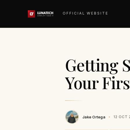
OFFICIAL WEBSITE
Getting S
Your Fir
Jake Ortega
12 OCT 