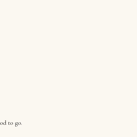
od to go.