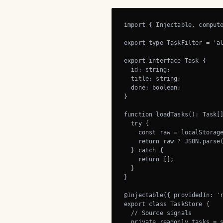
import { Injectable, compute
export type TaskFilter = 'al
export interface Task {

  id: string;

  title: string;

  done: boolean;

}

function loadTasks(): Task[]
  try {

    const raw = localStorage
    return raw ? JSON.parse(
  } catch {

    return [];

  }

}

@Injectable({ providedIn: 'r
export class TaskStore {

  // Source signals

  private readonly tasks = s