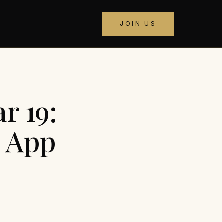
JOIN US
r 19:
d App