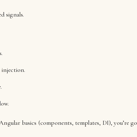
d signals.
.
 injection.
.
low.
 Angular basics (components, templates, DI), you’re go