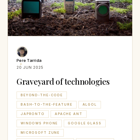
Pere Tarrida
20 JUN 2025
Graveyard of technologies
BEYOND-THE-CODE
BASH-TO-THE-FEATURE
ALGOL
JAPRONTO
APACHE ANT
WINDOWS PHONE
GOOGLE GLASS
MICROSOFT ZUNE