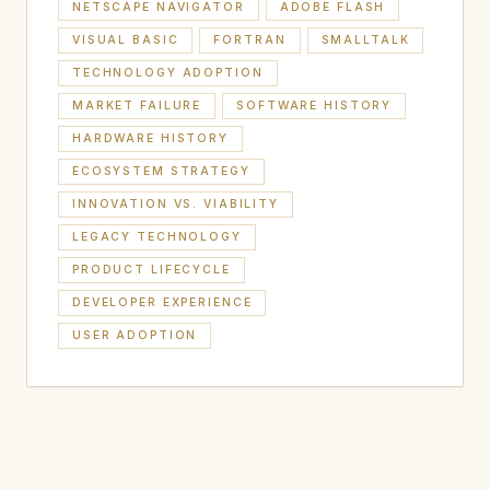
NETSCAPE NAVIGATOR
ADOBE FLASH
VISUAL BASIC
FORTRAN
SMALLTALK
TECHNOLOGY ADOPTION
MARKET FAILURE
SOFTWARE HISTORY
HARDWARE HISTORY
ECOSYSTEM STRATEGY
INNOVATION VS. VIABILITY
LEGACY TECHNOLOGY
PRODUCT LIFECYCLE
DEVELOPER EXPERIENCE
USER ADOPTION