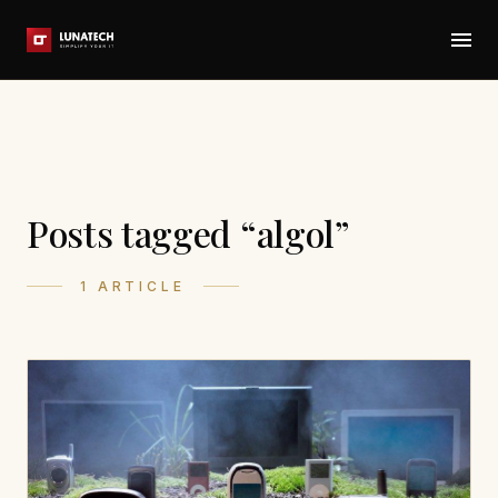
Posts tagged “algol”
1 ARTICLE