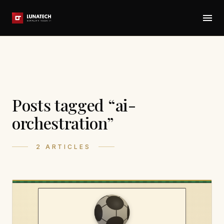
Posts tagged “ai-
orchestration”
2 ARTICLES