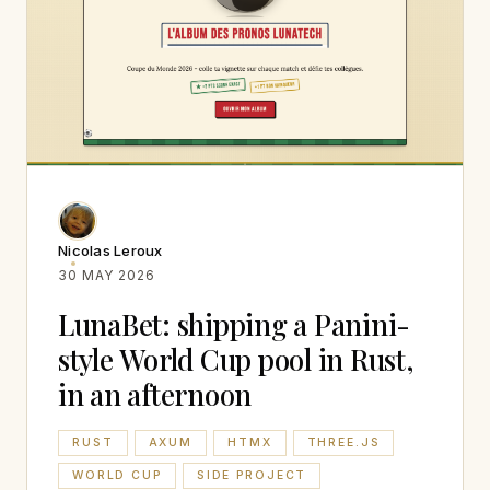
Nicolas Leroux
30 MAY 2026
LunaBet: shipping a Panini-
style World Cup pool in Rust,
in an afternoon
RUST
AXUM
HTMX
THREE.JS
WORLD CUP
SIDE PROJECT