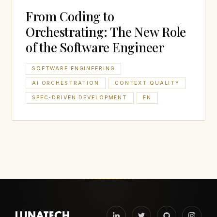
From Coding to
Orchestrating: The New Role
of the Software Engineer
SOFTWARE ENGINEERING
AI ORCHESTRATION
CONTEXT QUALITY
SPEC-DRIVEN DEVELOPMENT
EN