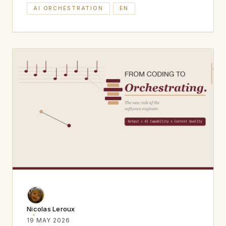
AI ORCHESTRATION
EN
Nicolas Leroux
19 MAY 2026