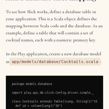
To see how Slick works, define a database table in
your application. This is a Scala object defines the
mapping between Scala code and the database. As an
example, define a table that will contain a set of
cocktail names, each with a numeric primary key.
In the Play application, create a new database model
in
:
app/models/database/Cocktails.scala
package models.database

import play.api.db.slick.Config.driver.simple._

class Cocktails extends Table[(Long, String)]("COCKTAIL"
  def id = column[Long]("ID")
