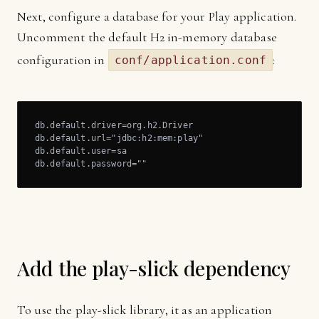
Next, configure a database for your Play application.
Uncomment the default H2 in-memory database
configuration in
:
conf/application.conf
db.default.driver=org.h2.Driver

db.default.url="jdbc:h2:mem:play"

db.default.user=sa

db.default.password=""
Add the play-slick dependency
To use the play-slick library, it as an application