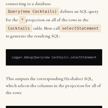
connecting to a database.
defines an SQL query
Query(new Cocktails)
for the
projection on all of the rows in the
*
table. Now call
Cocktails
selectStatement
to generate the resulting SQL:
Logger.debug(Query(new Cocktails).selectStatement)
This outputs the corresponding H2-dialect SQL,
which selects the columns in the projection for all of
the rows: