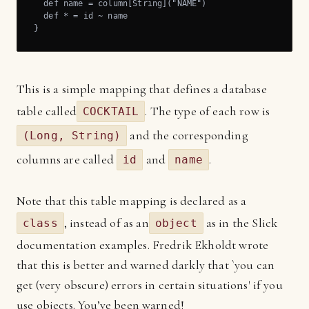
  def name = column[String]("NAME")

  def * = id ~ name

}
This is a simple mapping that defines a database
table called
. The type of each row is
COCKTAIL
and the corresponding
(Long, String)
columns are called
and
.
id
name
Note that this table mapping is declared as a
, instead of as an
as in the Slick
class
object
documentation examples. Fredrik Ekholdt wrote
that this is better and warned darkly that `you can
get (very obscure) errors in certain situations' if you
use objects. You’ve been warned!