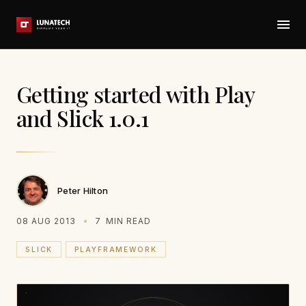
Getting started with Play
and Slick 1.0.1
Peter Hilton
08 AUG 2013
7
MIN READ
SLICK
PLAYFRAMEWORK