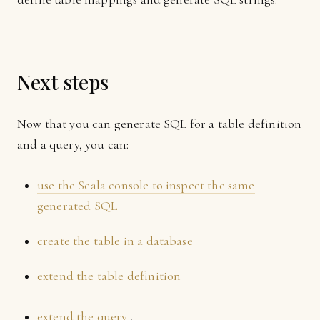
Next steps
Now that you can generate SQL for a table definition
and a query, you can:
use the Scala console to inspect the same
generated SQL
create the table in a database
extend the table definition
extend the query
.