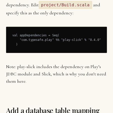
dependency. Edit
and
project/Build.scala
specify this as the only dependency:
val appDependencies = Seq(

    "com.typesafe.play" %% "play-slick" % "0.4.0" 

  )
Note: play-slick includes the dependency on Play’s
JDBC module and Slick, which is why you don’t need
them here.
Add a database table mapping