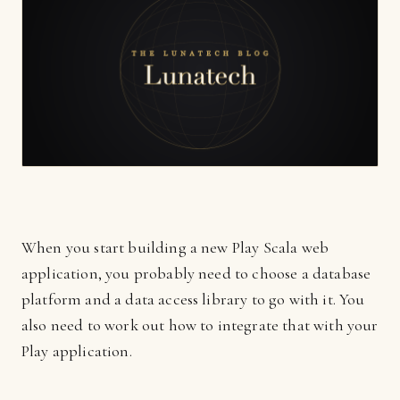
When you start building a new Play Scala web
application, you probably need to choose a database
platform and a data access library to go with it. You
also need to work out how to integrate that with your
Play application.