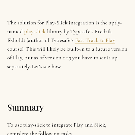
The solution for Play-Slick integration is the aptly-
named
play-slick
library by Typesafe’s Fredrik
Ekholdt (author of Typesafe’s
Fast Track to Play
course). This will likely be built-in to a future version
of Play, but as of version 2.1.3 you have to set it up
separately. Let’s see how.
Summary
To use play-slick to integrate Play and Slick,
complete the following tasks.