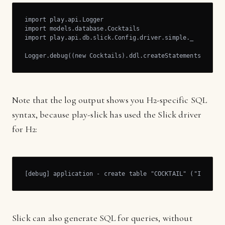
import play.api.Logger

import models.database.Cocktails	

import play.api.db.slick.Config.driver.simple._

Logger.debug((new Cocktails).ddl.createStatements.mkStr
Note that the log output shows you H2-specific SQL
syntax, because play-slick has used the Slick driver
for H2:
[debug] application - create table "COCKTAIL" ("ID" BIG
Slick can also generate SQL for queries, without