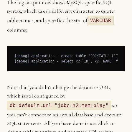
The log output now shows MySQL-specific SQL
syntax, which uses a different character to quote
table names, and specifies the size of
VARCHAR
columns:
[debug] application - create table `COCKTAIL` (`ID` BIGI
[debug] application - select x2.`ID`, x2.`NAME` from `C
Note that you didn’t change the database URL,
which is stil configured by
so
db.default.url="jdbc:h2:mem:play"
you can’t connect to an actual database and execute
SQL statements. All you have done is use Slick to
define table mappings and generate SQL strings.