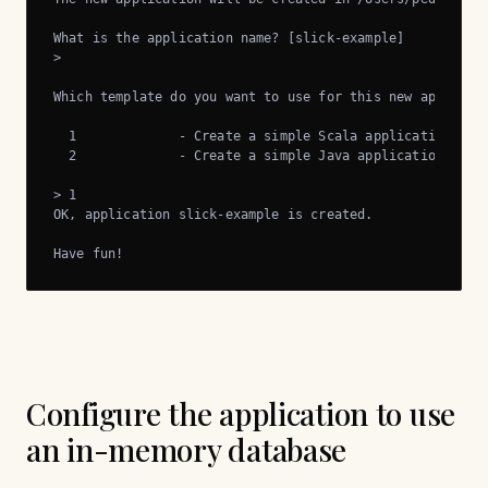
What is the application name? [slick-example]

> 

Which template do you want to use for this new applicati
  1             - Create a simple Scala application

  2             - Create a simple Java application

> 1

OK, application slick-example is created.

Have fun!
Configure the application to use
an in-memory database