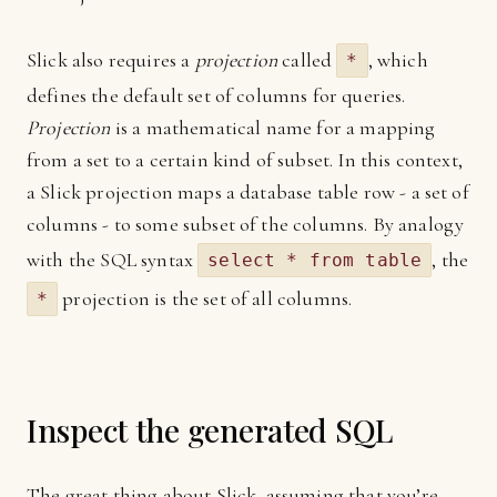
Slick also requires a
projection
called
, which
*
defines the default set of columns for queries.
Projection
is a mathematical name for a mapping
from a set to a certain kind of subset. In this context,
a Slick projection maps a database table row - a set of
columns - to some subset of the columns. By analogy
with the SQL syntax
, the
select * from table
projection is the set of all columns.
*
Inspect the generated SQL
The great thing about Slick, assuming that you’re