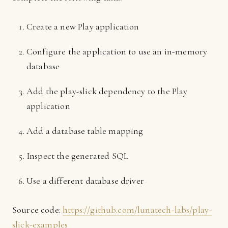
Create a new Play application
Configure the application to use an in-memory
database
Add the play-slick dependency to the Play
application
Add a database table mapping
Inspect the generated SQL
Use a different database driver
Source code:
https://github.com/lunatech-labs/play-
slick-examples