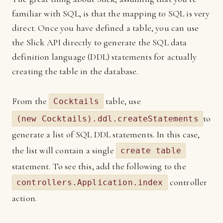
familiar with SQL, is that the mapping to SQL is very
direct. Once you have defined a table, you can use
the Slick API directly to generate the SQL data
definition language (DDL) statements for actually
creating the table in the database.
From the
table, use
Cocktails
to
(new Cocktails).ddl.createStatements
generate a list of SQL DDL statements. In this case,
the list will contain a single
create table
statement. To see this, add the following to the
controller
controllers.Application.index
action.