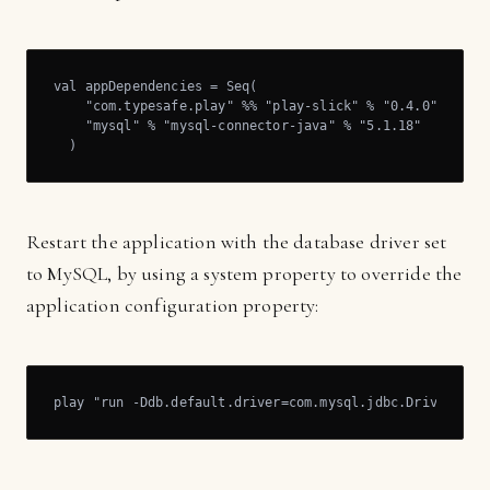
val appDependencies = Seq(

    "com.typesafe.play" %% "play-slick" % "0.4.0",

    "mysql" % "mysql-connector-java" % "5.1.18"

  )
Restart the application with the database driver set
to MySQL, by using a system property to override the
application configuration property:
play "run -Ddb.default.driver=com.mysql.jdbc.Driver"