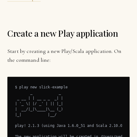
Create a new Play application
Start by creating a new Play/Scala application. On
the command line:
$ play new slick-example

       _            _

 _ __ | | __ _ _  _| |

| '_ \| |/ _' | || |_|

|  __/|_|\____|\__ (_)

|_|            |__/

play! 2.1.3 (using Java 1.6.0_51 and Scala 2.10.0), http
The new application will be created in /Users/pedro/Down