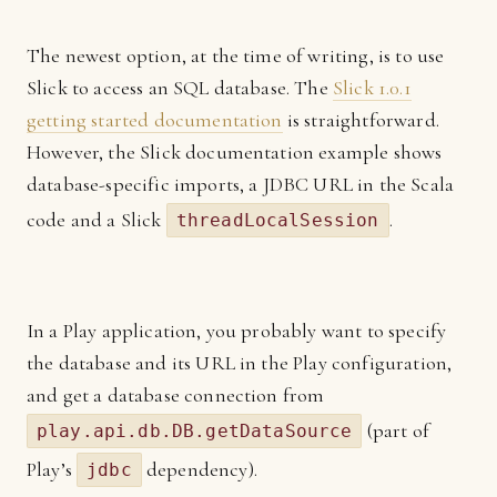
The newest option, at the time of writing, is to use
Slick to access an SQL database. The
Slick 1.0.1
getting started documentation
is straightforward.
However, the Slick documentation example shows
database-specific imports, a JDBC URL in the Scala
code and a Slick
.
threadLocalSession
In a Play application, you probably want to specify
the database and its URL in the Play configuration,
and get a database connection from
(part of
play.api.db.DB.getDataSource
Play’s
dependency).
jdbc