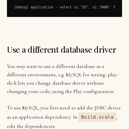
[debug] application - select x2."ID", x2."NAME" from "C
Use a different database driver
You may want to use a different database in a
different environment, e.g. MySQL for testing. play-
slick lets you change database driver without
changing your code, using the Play configuration.
To use MySQL, you first need to add the JDBC driver
as an application dependency. In
,
Build.scala
edit the dependencies: