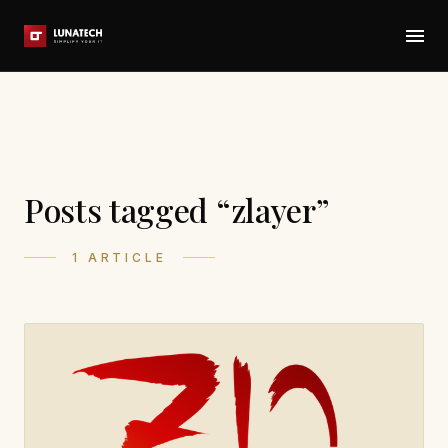
Posts tagged “zlayer”
1 ARTICLE