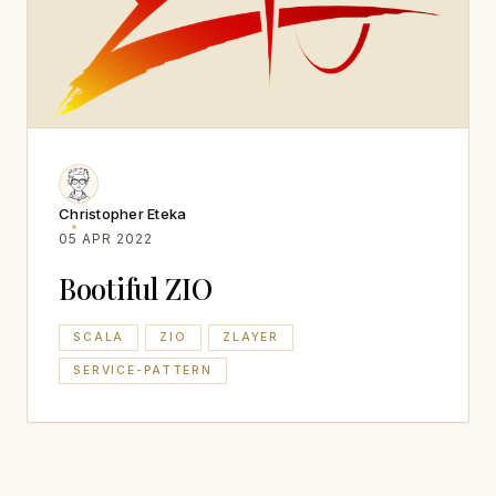
Christopher Eteka
05 APR 2022
Bootiful ZIO
SCALA
ZIO
ZLAYER
SERVICE-PATTERN