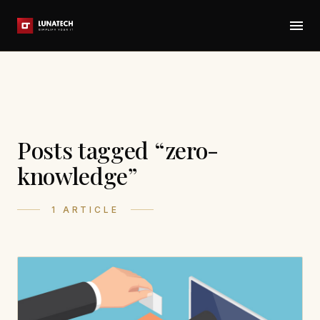
Posts tagged “zero-
knowledge”
1 ARTICLE