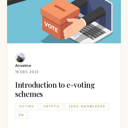
Anselme
15 DEC 2022
Introduction to e-voting
schemes
VOTING
CRYPTO
ZERO-KNOWLEDGE
EN