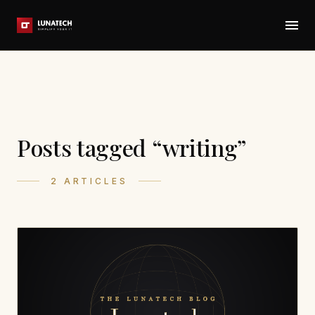
Posts tagged “writing”
2 ARTICLES