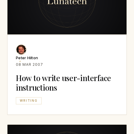
Peter Hilton
08 MAR 2007
How to write user-interface
instructions
WRITING