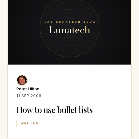
Peter Hilton
11 SEP 2006
How to use bullet lists
WRITING