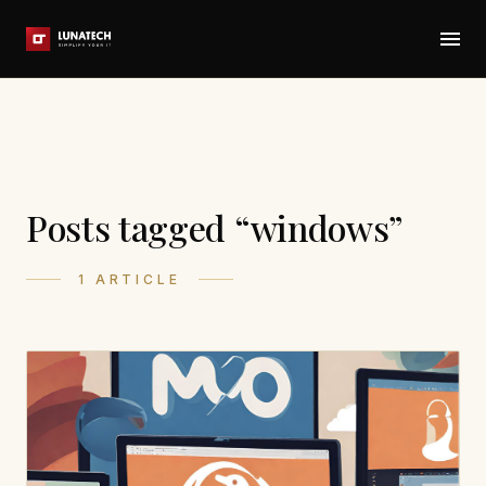
Posts tagged “windows”
1 ARTICLE