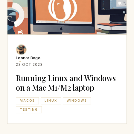
Leonor Boga
23 OCT 2023
Running Linux and Windows
on a Mac M1/M2 laptop
MACOS
LINUX
WINDOWS
TESTING