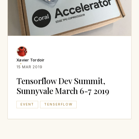
Xavier Tordoir
15 MAR 2019
Tensorflow Dev Summit,
Sunnyvale March 6-7 2019
EVENT
TENSERFLOW