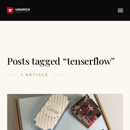
Posts tagged “tenserflow”
1 ARTICLE