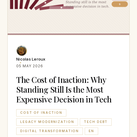
Nicolas Leroux
05 MAY 2026
The Cost of Inaction: Why
Standing Still Is the Most
Expensive Decision in Tech
COST OF INACTION
LEGACY MODERNIZATION
TECH DEBT
DIGITAL TRANSFORMATION
EN