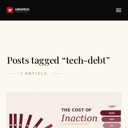
Posts tagged “tech-debt”
1 ARTICLE