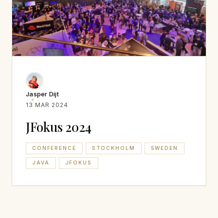
Jasper Dijt
13 MAR 2024
JFokus 2024
CONFERENCE
STOCKHOLM
SWEDEN
JAVA
JFOKUS