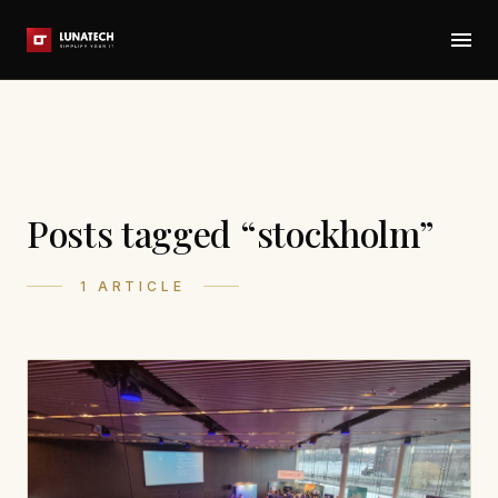
Posts tagged “stockholm”
1 ARTICLE