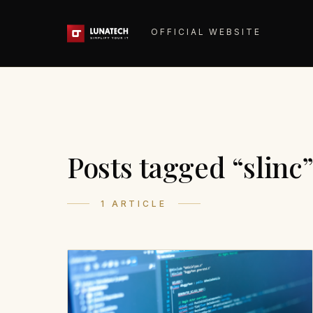
OFFICIAL WEBSITE
Posts tagged “slinc
1 ARTICLE