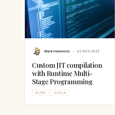
Mark Hammons
02 NOV 2022
Custom JIT compilation
with Runtime Multi-
Stage Programming
SLINC
SCALA