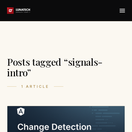
Posts tagged “signals-
intro”
1 ARTICLE