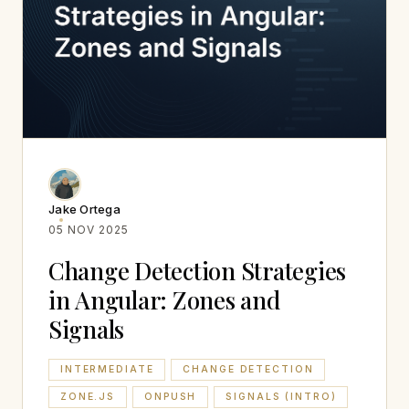
Jake Ortega
05 NOV 2025
Change Detection Strategies
in Angular: Zones and
Signals
INTERMEDIATE
CHANGE DETECTION
ZONE.JS
ONPUSH
SIGNALS (INTRO)