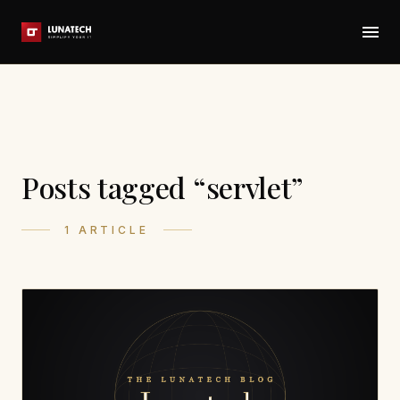
Posts tagged “servlet”
1 ARTICLE