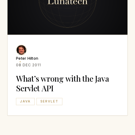
Peter Hilton
08 DEC 2011
What’s wrong with the Java
Servlet API
JAVA
SERVLET