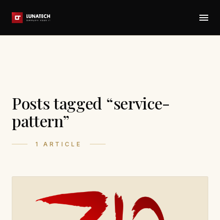
Posts tagged “service-
pattern”
1 ARTICLE