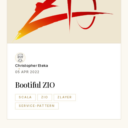
Christopher Eteka
05 APR 2022
Bootiful ZIO
SCALA
ZIO
ZLAYER
SERVICE-PATTERN