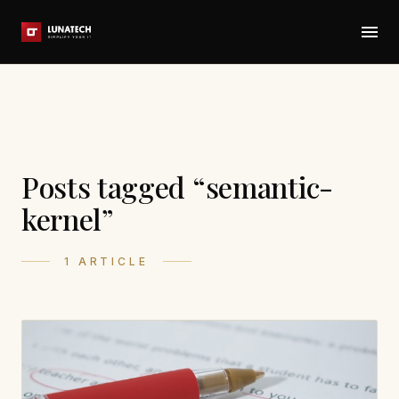
Posts tagged “semantic-
kernel”
1 ARTICLE