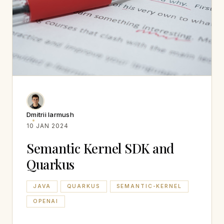
Dmitrii Iarmush
10 JAN 2024
Semantic Kernel SDK and
Quarkus
JAVA
QUARKUS
SEMANTIC-KERNEL
OPENAI