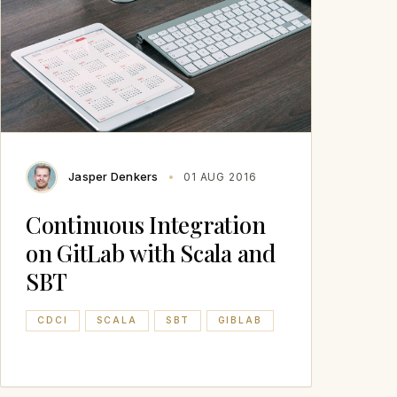
Jasper Denkers
01 AUG 2016
Continuous Integration
on GitLab with Scala and
SBT
CDCI
SCALA
SBT
GIBLAB