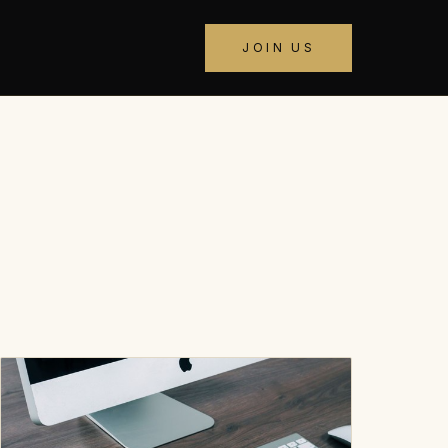
JOIN US