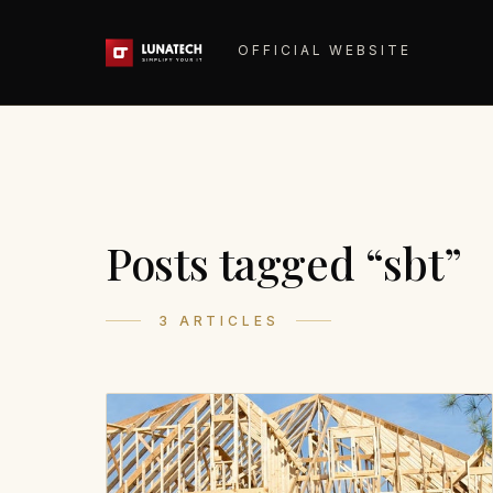
OFFICIAL WEBSITE
Posts tagged “sbt”
3 ARTICLES