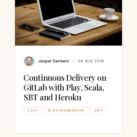
Jasper Denkers
08 AUG 2016
Continuous Delivery on
GitLab with Play, Scala,
SBT and Heroku
CDCI
PLAYFRAMEWORK
SBT