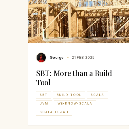
George
21 FEB 2025
SBT: More than a Build
Tool
SBT
BUILD-TOOL
SCALA
JVM
WE-KNOW-SCALA
SCALA-LUJAH