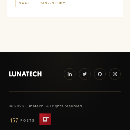
SAAS
CASE-STUDY
©
2026 Lunatech. All rights reserved.
457
POSTS