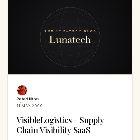
PeterHilton
11 MAY 2009
VisibleLogistics - Supply
Chain Visibility SaaS