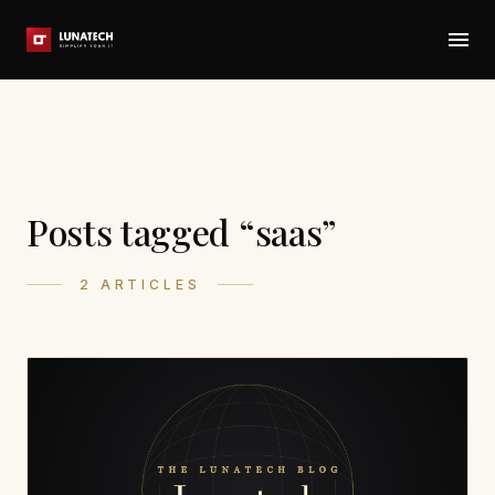
Posts tagged “saas”
2 ARTICLES