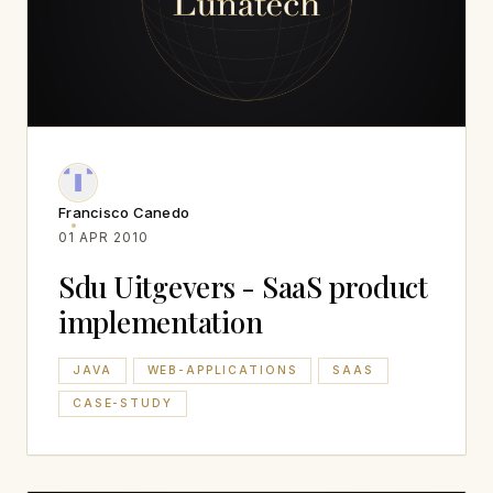
Francisco Canedo
01 APR 2010
Sdu Uitgevers - SaaS product
implementation
JAVA
WEB-APPLICATIONS
SAAS
CASE-STUDY