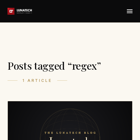
Posts tagged “regex”
1 ARTICLE