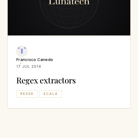
Francisco Canedo
17 JUL 2014
Regex extractors
REGEX
SCALA