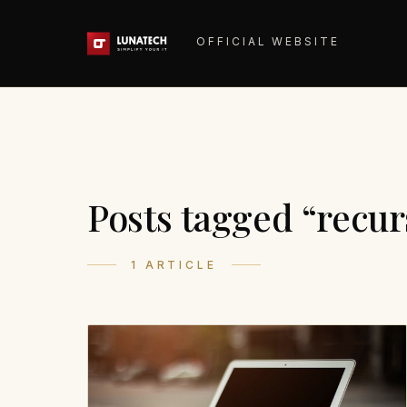
OFFICIAL WEBSITE
Posts tagged “recur
1 ARTICLE