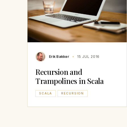
Erik Bakker
15 JUL 2016
Recursion and
Trampolines in Scala
SCALA
RECURSION