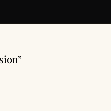
sion”