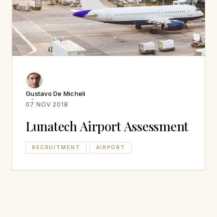
Gustavo De Micheli
07 NOV 2018
Lunatech Airport Assessment
RECRUITMENT
AIRPORT