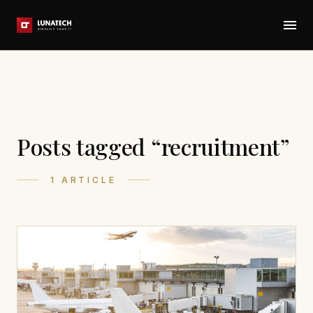
Posts tagged “recruitment”
1 ARTICLE