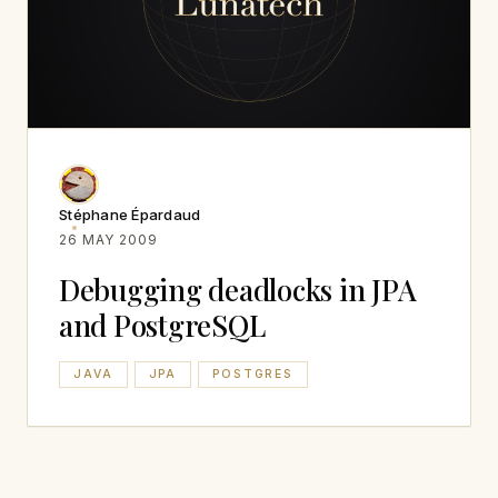
Stéphane Épardaud
26 MAY 2009
Debugging deadlocks in JPA
and PostgreSQL
JAVA
JPA
POSTGRES