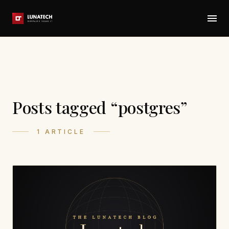
Posts tagged “postgres”
1 ARTICLE