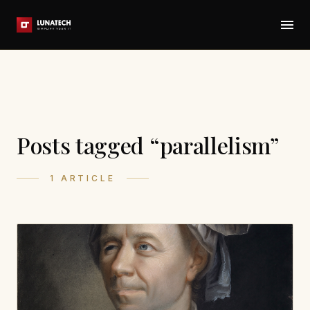
Posts tagged “parallelism”
1 ARTICLE