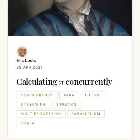
Eric Loots
28 APR 2021
Calculating π concurrently
CONCURRENCY
AKKA
FUTURE
STREAMING
STREAMS
MULTIPROCESSING
PARALLELISM
SCALA