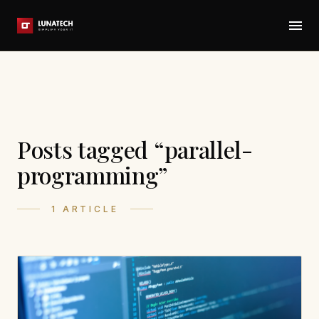
Posts tagged “parallel-
programming”
1 ARTICLE