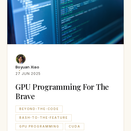
Boyuan Xiao
27 JUN 2025
GPU Programming For The
Brave
BEYOND-THE-CODE
BASH-TO-THE-FEATURE
GPU PROGRAMMING
CUDA