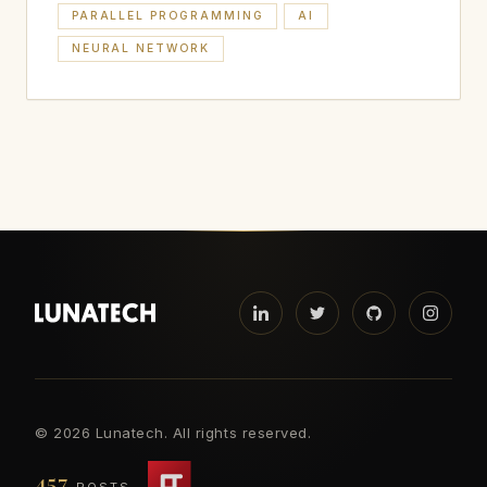
PARALLEL PROGRAMMING
AI
NEURAL NETWORK
©
2026 Lunatech. All rights reserved.
457
POSTS