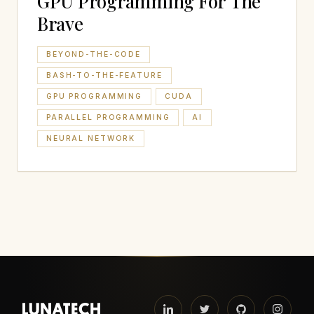
GPU Programming For The
Brave
BEYOND-THE-CODE
BASH-TO-THE-FEATURE
GPU PROGRAMMING
CUDA
PARALLEL PROGRAMMING
AI
NEURAL NETWORK