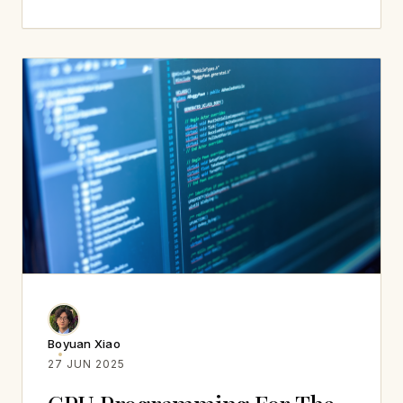
Boyuan Xiao
27 JUN 2025