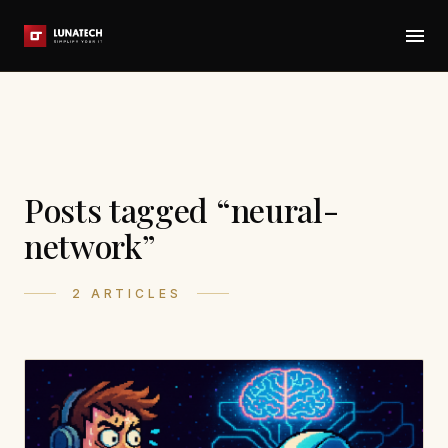
Posts tagged “neural-
network”
2 ARTICLES