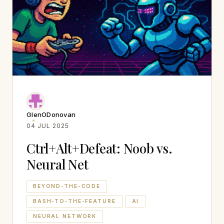
GlenODonovan
04 JUL 2025
Ctrl+Alt+Defeat: Noob vs.
Neural Net
BEYOND-THE-CODE
BASH-TO-THE-FEATURE
AI
NEURAL NETWORK