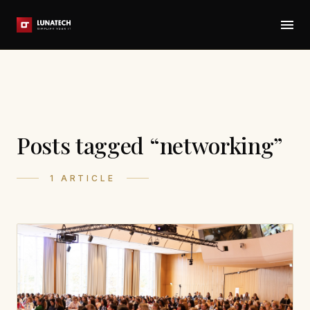
Posts tagged “networking”
1 ARTICLE