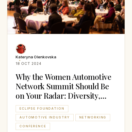
Kateryna Olenkovska
18 OCT 2024
Why the Women Automotive
Network Summit Should Be
on Your Radar: Diversity,
Inclusion and Networking
ECLIPSE FOUNDATION
AUTOMOTIVE INDUSTRY
NETWORKING
CONFERENCE