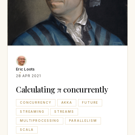
Eric Loots
28 APR 2021
Calculating π concurrently
CONCURRENCY
AKKA
FUTURE
STREAMING
STREAMS
MULTIPROCESSING
PARALLELISM
SCALA