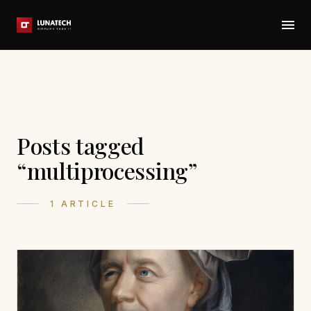
Posts tagged
“multiprocessing”
1 ARTICLE