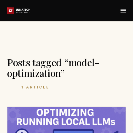
Posts tagged “model-
optimization”
1 ARTICLE