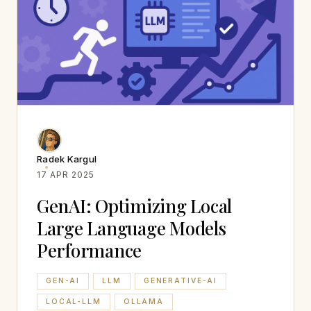
Radek Kargul
17 APR 2025
GenAI: Optimizing Local
Large Language Models
Performance
GEN-AI
LLM
GENERATIVE-AI
LOCAL-LLM
OLLAMA