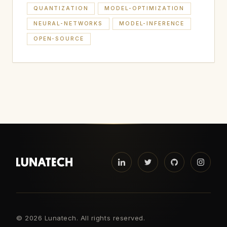
QUANTIZATION
MODEL-OPTIMIZATION
NEURAL-NETWORKS
MODEL-INFERENCE
OPEN-SOURCE
©
2026 Lunatech. All rights reserved.