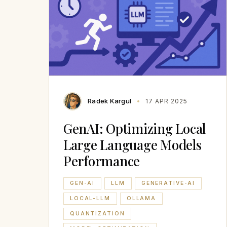
Radek Kargul
17 APR 2025
GenAI: Optimizing Local
Large Language Models
Performance
GEN-AI
LLM
GENERATIVE-AI
LOCAL-LLM
OLLAMA
QUANTIZATION