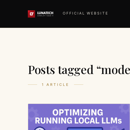
OFFICIAL WEBSITE
Posts tagged “mode
1 ARTICLE