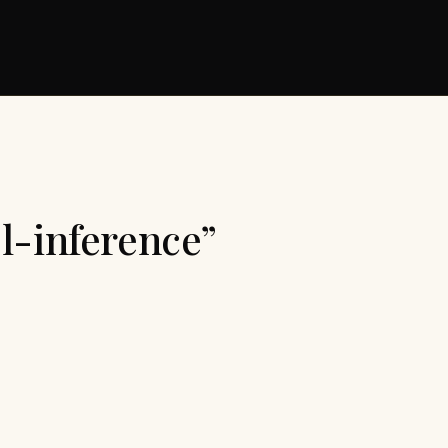
l-inference”