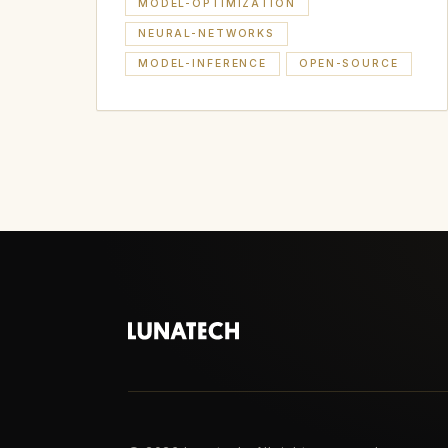
MODEL-OPTIMIZATION
NEURAL-NETWORKS
MODEL-INFERENCE
OPEN-SOURCE