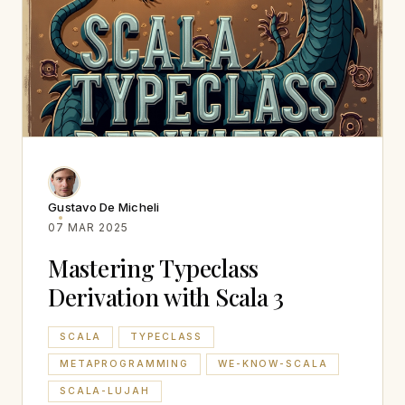
Gustavo De Micheli
07 MAR 2025
Mastering Typeclass
Derivation with Scala 3
SCALA
TYPECLASS
METAPROGRAMMING
WE-KNOW-SCALA
SCALA-LUJAH