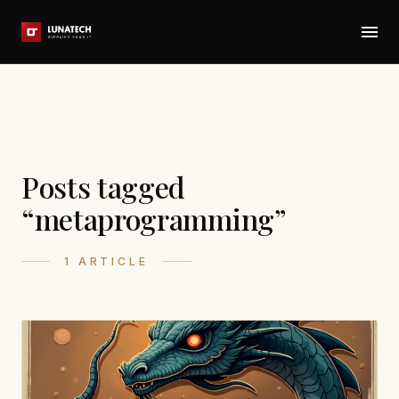
Posts tagged
“metaprogramming”
1 ARTICLE