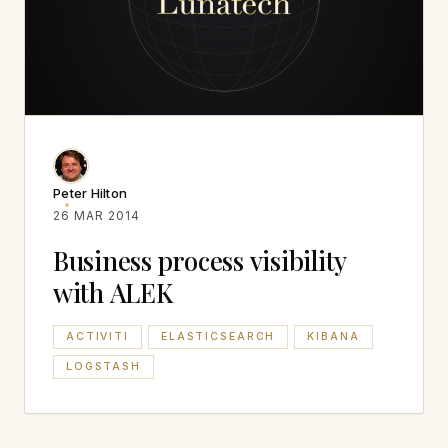
Peter Hilton
26 MAR 2014
Business process visibility
with ALEK
ACTIVITI
ELASTICSEARCH
KIBANA
LOGSTASH