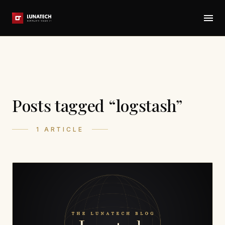
Posts tagged “logstash”
1 ARTICLE