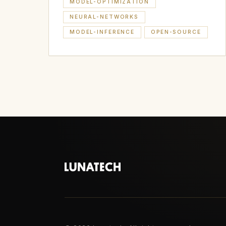
MODEL-OPTIMIZATION
NEURAL-NETWORKS
MODEL-INFERENCE
OPEN-SOURCE