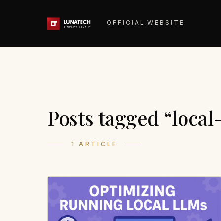
OFFICIAL WEBSITE
Posts tagged “local
1 ARTICLE