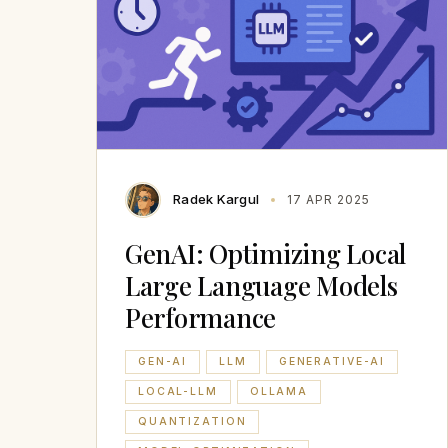
Radek Kargul
17 APR 2025
GenAI: Optimizing Local
Large Language Models
Performance
GEN-AI
LLM
GENERATIVE-AI
LOCAL-LLM
OLLAMA
QUANTIZATION