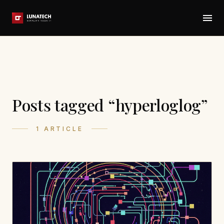
Posts tagged “hyperloglog”
1 ARTICLE