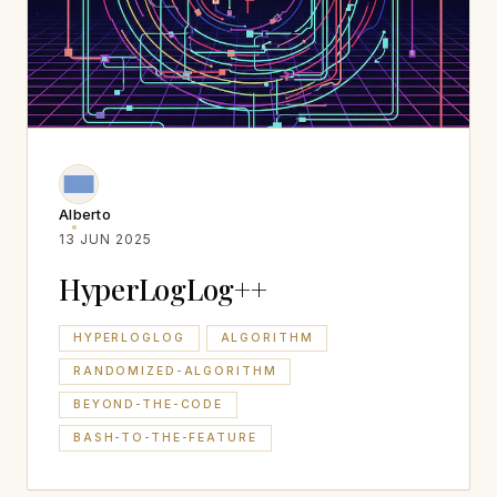
Alberto
13 JUN 2025
HyperLogLog++
HYPERLOGLOG
ALGORITHM
RANDOMIZED-ALGORITHM
BEYOND-THE-CODE
BASH-TO-THE-FEATURE