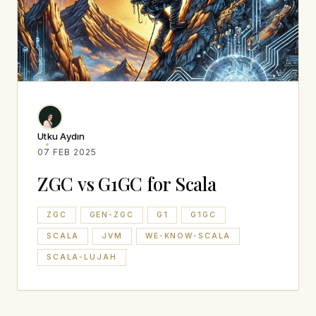
Utku Aydın
07 FEB 2025
ZGC vs G1GC for Scala
ZGC
GEN-ZGC
G1
G1GC
SCALA
JVM
WE-KNOW-SCALA
SCALA-LUJAH