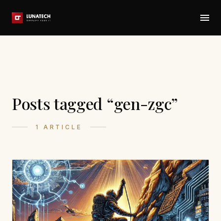
Posts tagged “gen-zgc”
1 ARTICLE