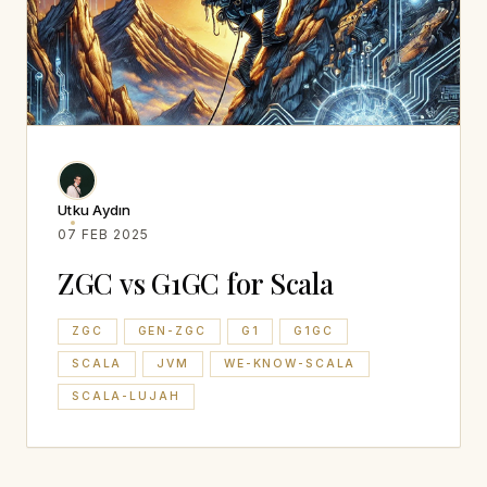
Utku Aydın
07 FEB 2025
ZGC vs G1GC for Scala
ZGC
GEN-ZGC
G1
G1GC
SCALA
JVM
WE-KNOW-SCALA
SCALA-LUJAH