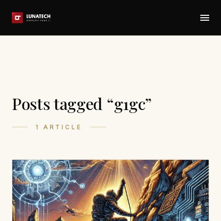
Posts tagged “g1gc”
1 ARTICLE