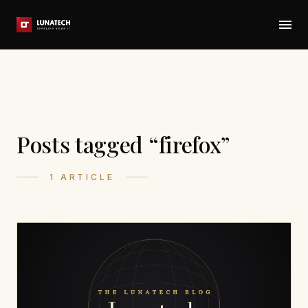
Posts tagged “firefox”
1 ARTICLE