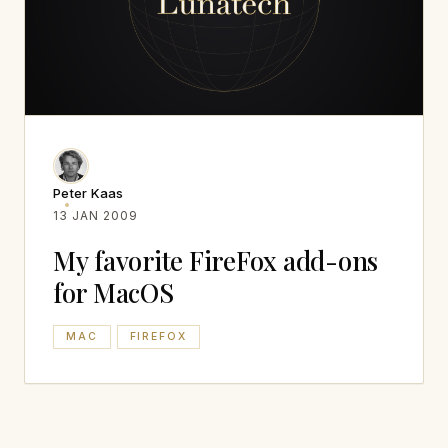
Peter Kaas
13 JAN 2009
My favorite FireFox add-ons
for MacOS
MAC
FIREFOX