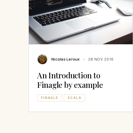
Nicolas Leroux
28 NOV 2016
An Introduction to
Finagle by example
FINAGLE
SCALA