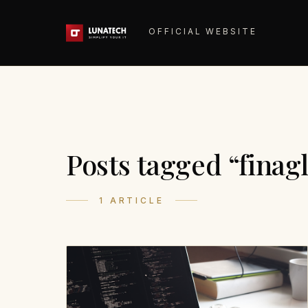
OFFICIAL WEBSITE
Posts tagged “finag
1 ARTICLE