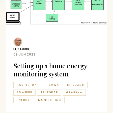
Eric Loots
09 JUN 2023
Setting up a home energy
monitoring system
RASPBERRY PI
EMQX
INFLUXDB
SMAPPEE
TELEGRAF
GRAFANA
ENERGY
MONITORING