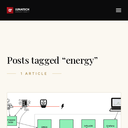
Posts tagged “energy”
1 ARTICLE