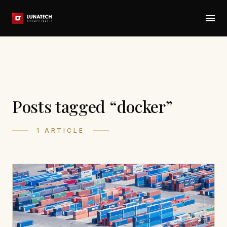
Posts tagged “docker”
1 ARTICLE