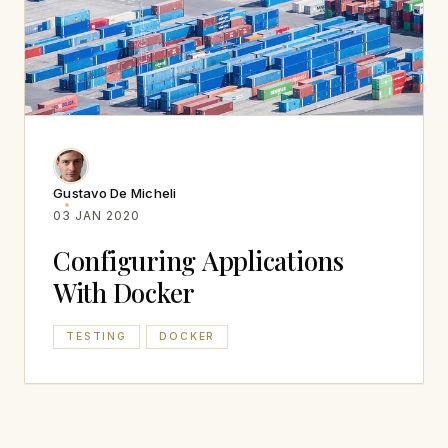
Gustavo De Micheli
03 JAN 2020
Configuring Applications
With Docker
TESTING
DOCKER