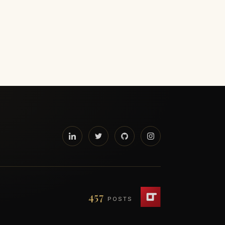
457
POSTS