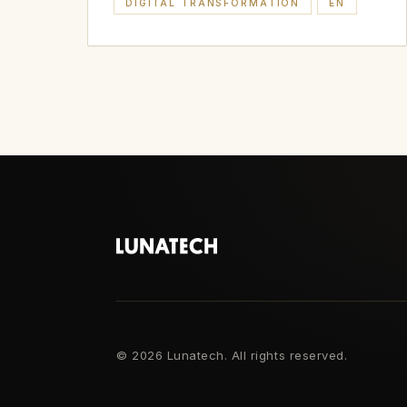
DIGITAL TRANSFORMATION
EN
©
2026 Lunatech. All rights reserved.