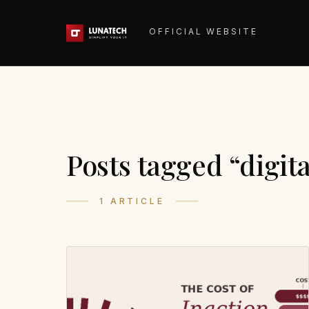
OFFICIAL WEBSITE
Posts tagged “digit
1 ARTICLE