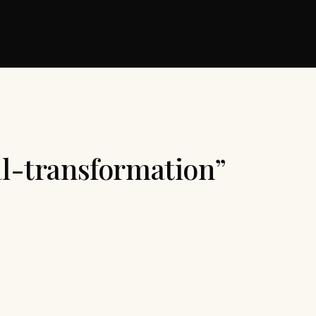
al-transformation”