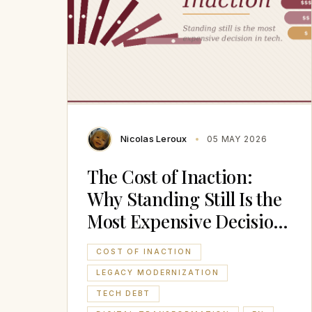
Nicolas Leroux
05 MAY 2026
The Cost of Inaction:
Why Standing Still Is the
Most Expensive Decision
in Tech
COST OF INACTION
LEGACY MODERNIZATION
TECH DEBT