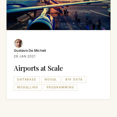
Gustavo De Micheli
29 JAN 2021
Airports at Scale
DATABASE
NOSQL
BIG DATA
MODELLING
PROGRAMMING