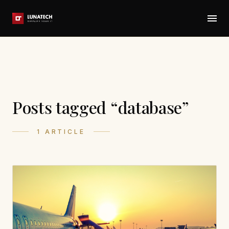
Posts tagged “database”
1 ARTICLE