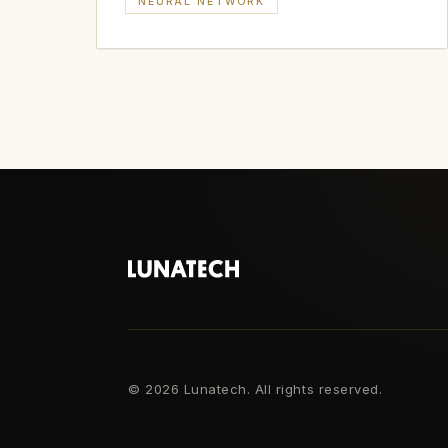
NEURAL NETWORK
©
2026 Lunatech. All rights reserved.