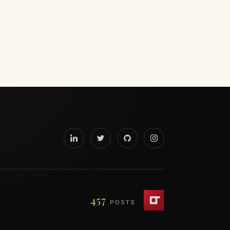
457
POSTS