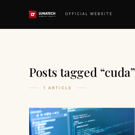
OFFICIAL WEBSITE
Posts tagged “cuda
1 ARTICLE