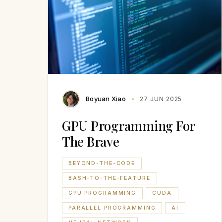
Boyuan Xiao
27 JUN 2025
GPU Programming For
The Brave
BEYOND-THE-CODE
BASH-TO-THE-FEATURE
GPU PROGRAMMING
CUDA
PARALLEL PROGRAMMING
AI