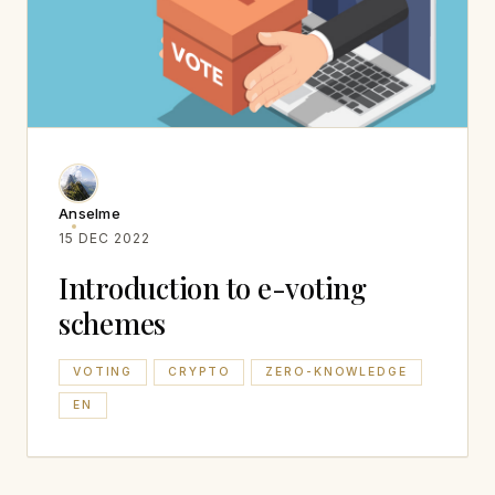
Anselme
15 DEC 2022
Introduction to e-voting
schemes
VOTING
CRYPTO
ZERO-KNOWLEDGE
EN