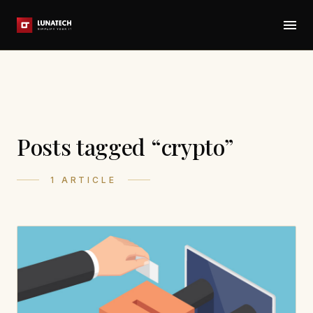
Posts tagged “crypto”
1 ARTICLE