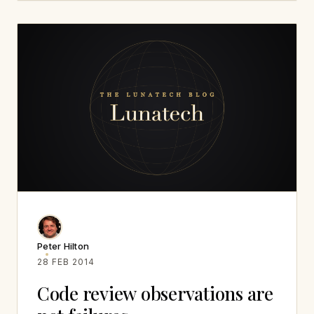
Peter Hilton
28 FEB 2014
Code review observations are