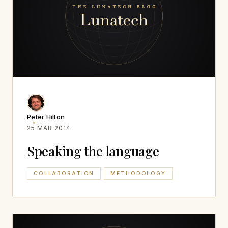
Peter Hilton
25 MAR 2014
Speaking the language
COLLABORATION
METHODOLOGY