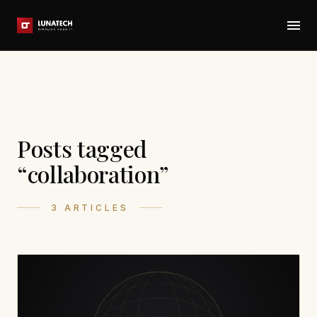
Posts tagged
“collaboration”
3 ARTICLES