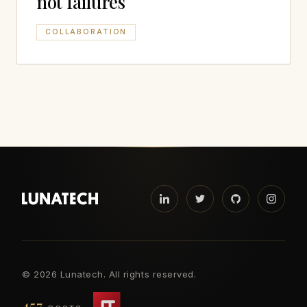
not failures
COLLABORATION
©
2026 Lunatech. All rights reserved.
457