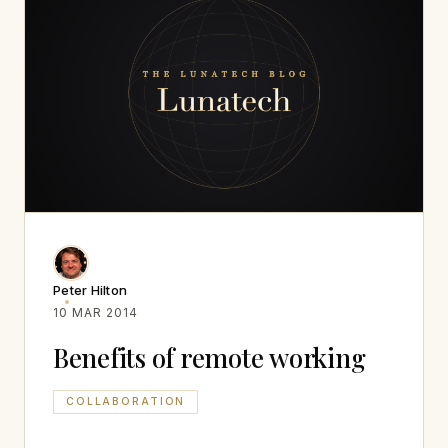
Peter Hilton
10 MAR 2014
Benefits of remote working
COLLABORATION