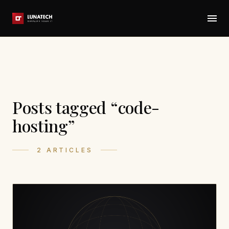
Posts tagged “code-
hosting”
2 ARTICLES