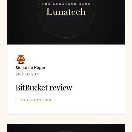
Sietse de Kaper
28 DEC 2011
BitBucket review
CODE-HOSTING