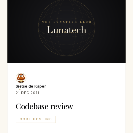
Sietse de Kaper
21 DEC 2011
Codebase review
CODE-HOSTING