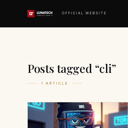
OFFICIAL WEBSITE
Posts tagged “cli”
1 ARTICLE