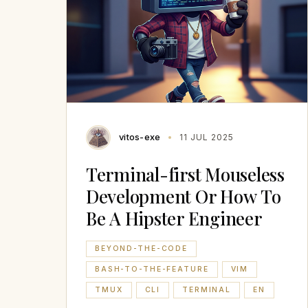
vitos-exe
11 JUL 2025
Terminal-first Mouseless
Development Or How To
Be A Hipster Engineer
BEYOND-THE-CODE
BASH-TO-THE-FEATURE
VIM
TMUX
CLI
TERMINAL
EN