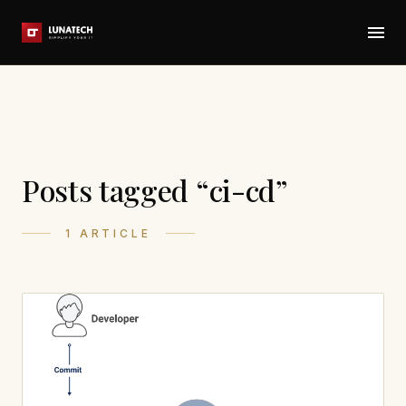
Posts tagged “ci-cd”
1 ARTICLE