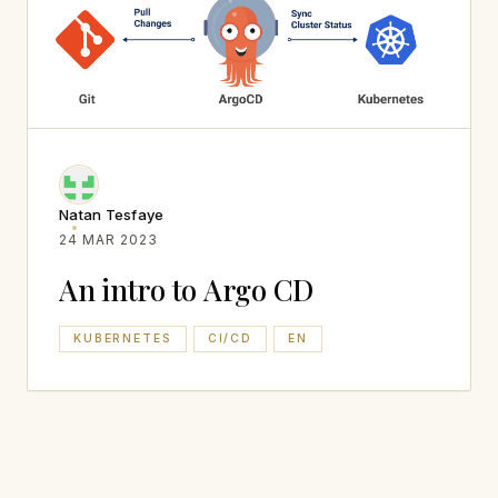
Natan Tesfaye
24 MAR 2023
An intro to Argo CD
KUBERNETES
CI/CD
EN