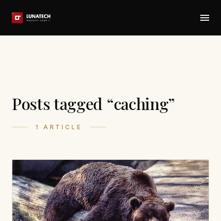
Posts tagged “caching”
1 ARTICLE