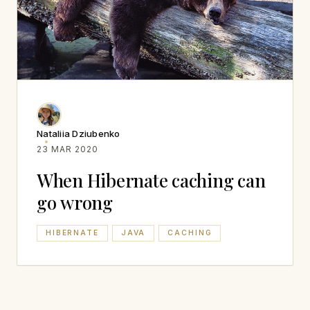
Nataliia Dziubenko
23 MAR 2020
When Hibernate caching can
go wrong
HIBERNATE
JAVA
CACHING